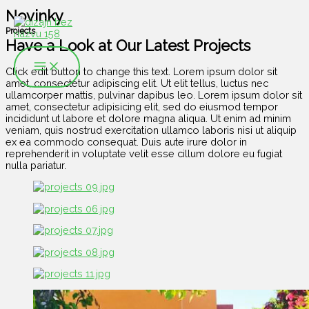
Preskočiť
Novinky
na
obsah
Projects
Have a Look at Our Latest Projects
Click edit button to change this text. Lorem ipsum dolor sit
amet, consectetur adipiscing elit. Ut elit tellus, luctus nec
ullamcorper mattis, pulvinar dapibus leo. Lorem ipsum dolor sit
amet, consectetur adipisicing elit, sed do eiusmod tempor
incididunt ut labore et dolore magna aliqua. Ut enim ad minim
veniam, quis nostrud exercitation ullamco laboris nisi ut aliquip
ex ea commodo consequat. Duis aute irure dolor in
reprehenderit in voluptate velit esse cillum dolore eu fugiat
nulla pariatur.