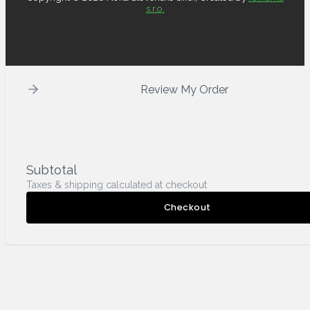
s.r.o.
Review My Order
Subtotal
Taxes & shipping calculated at checkout
Checkout