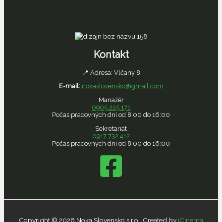
Kontakt
📍 Adresa: Vlčany 8
E-mail:
nokaslovensko@gmail.com
Manažér
0905 225
171
Počas pracovných dní od 8:00 do 16:00
Sekretariát
0917 732 412
Počas pracovných dní od 8:00 do 16:00
Copyright © 2026 Noka Slovensko s.r.o., Created by
iCinema